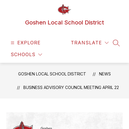
Skip
to
content
Goshen Local School District
EXPLORE
TRANSLATE
SEAR
SCHOOLS
GOSHEN LOCAL SCHOOL DISTRICT
NEWS
BUSINESS ADVISORY COUNCIL MEETING APRIL 22