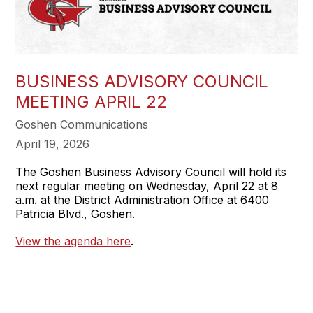
BUSINESS ADVISORY COUNCIL
MEETING APRIL 22
Goshen Communications
April 19, 2026
The Goshen Business Advisory Council will hold its
next regular meeting on Wednesday, April 22 at 8
a.m. at the District Administration Office at 6400
Patricia Blvd., Goshen.
View the agenda here
.