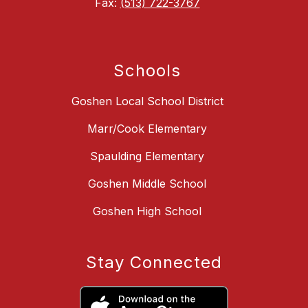
Fax:
(513) 722-3767
Schools
Goshen Local School District
Marr/Cook Elementary
Spaulding Elementary
Goshen Middle School
Goshen High School
Stay Connected