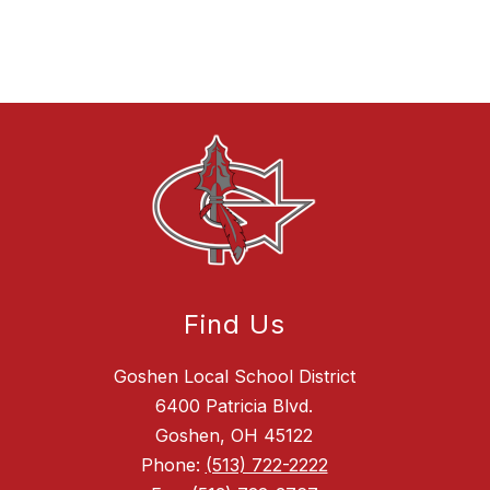
Find Us
Goshen Local School District
6400 Patricia Blvd.
Goshen, OH 45122
Phone:
(513) 722-2222