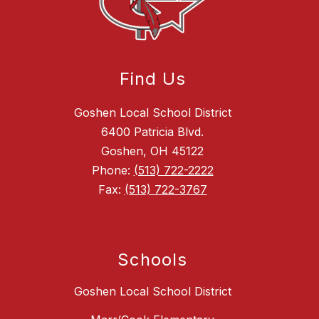
Find Us
Goshen Local School District
6400 Patricia Blvd.
Goshen, OH 45122
Phone:
(513) 722-2222
Fax:
(513) 722-3767
Schools
Goshen Local School District