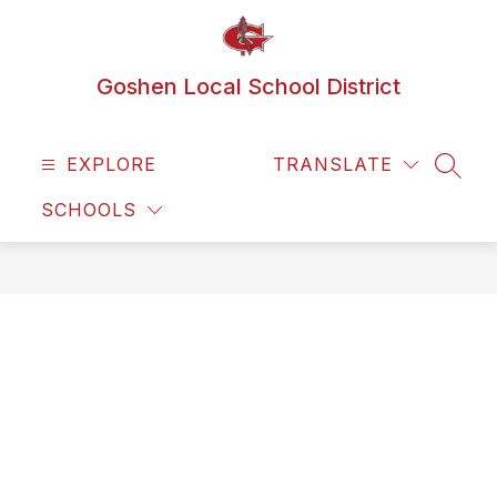
Skip
to
content
Goshen Local School District
EXPLORE
TRANSLATE
SEAR
SCHOOLS