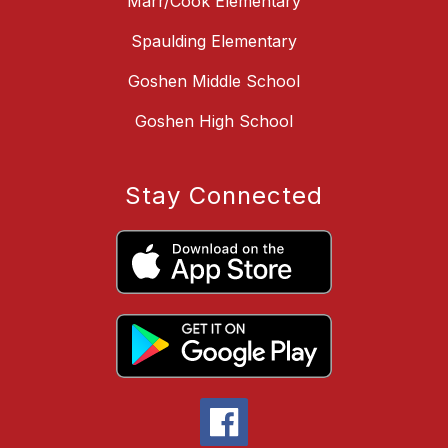
Marr/Cook Elementary
Spaulding Elementary
Goshen Middle School
Goshen High School
Stay Connected